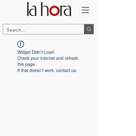
Widget Didn’t Load
Check your internet and refresh
this page.
If that doesn’t work, contact us.