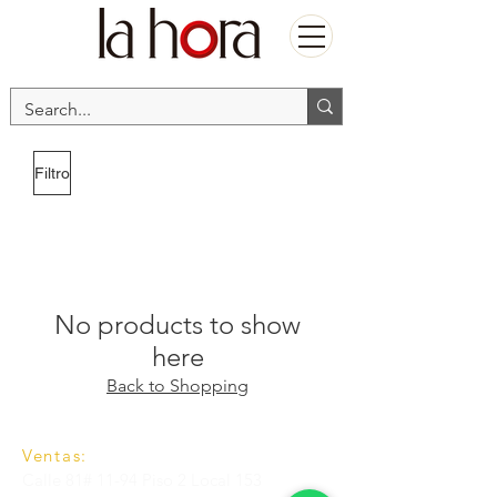
Filtro
No products to show
here
Back to Shopping
Ventas:
Calle 81# 11-94 Piso 2 Local 153